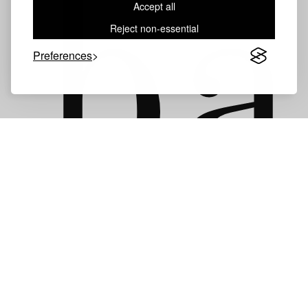
ba
Accept all
Reject non-essential
Preferences