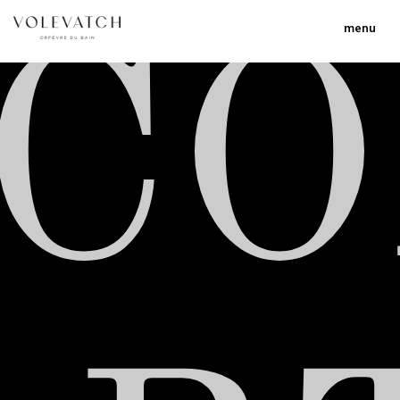
menu
C