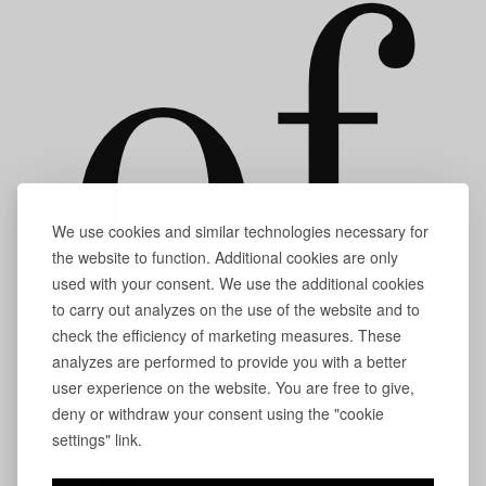
of
We use cookies and similar technologies necessary for
the website to function. Additional cookies are only
used with your consent. We use the additional cookies
to carry out analyzes on the use of the website and to
check the efficiency of marketing measures. These
analyzes are performed to provide you with a better
user experience on the website. You are free to give,
deny or withdraw your consent using the "cookie
settings" link.