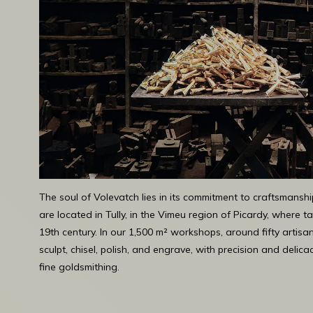
The soul of Volevatch lies in its commitment to craftsmansh
are located in Tully, in the Vimeu region of Picardy, where
19th century. In our 1,500 m² workshops, around fifty artisa
sculpt, chisel, polish, and engrave, with precision and delicac
fine goldsmithing.