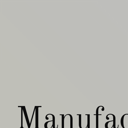
Manufac