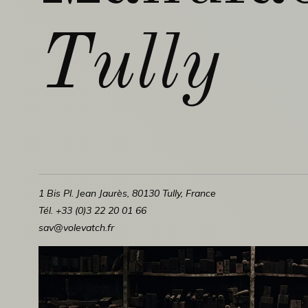
Tully
1 Bis Pl. Jean Jaurès, 80130 Tully, France
Tél. +33 (0)3 22 20 01 66
sav@volevatch.fr