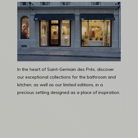
In the heart of Saint-Germain des Prés, discover
our exceptional collections for the bathroom and
kitchen, as well as our limited editions, in a
precious setting designed as a place of inspiration.