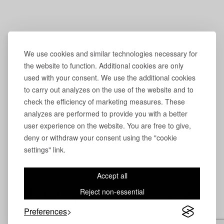
We use cookies and similar technologies necessary for
the website to function. Additional cookies are only
used with your consent. We use the additional cookies
to carry out analyzes on the use of the website and to
check the efficiency of marketing measures. These
analyzes are performed to provide you with a better
user experience on the website. You are free to give,
deny or withdraw your consent using the "cookie
settings" link.
Accept all
Reject non-essential
A project or a question?
Our team will be happy
to assist you. Please complete the form below.
Preferences