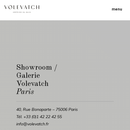
menu
Showroom /
Galerie
Volevatch
Paris
40, Rue Bonaparte – 75006 Paris
Tél. +33 (0)1 42 22 42 55
info@volevatch.fr