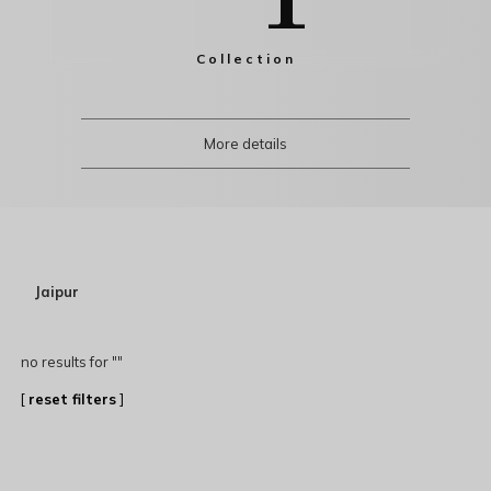
Collection
More details
Jaipur
no results for "
"
[
reset filters
]