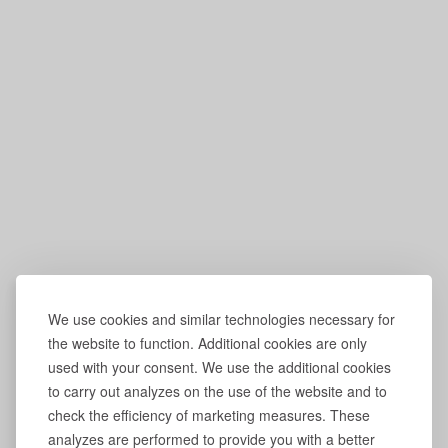
We use cookies and similar technologies necessary for
the website to function. Additional cookies are only
used with your consent. We use the additional cookies
to carry out analyzes on the use of the website and to
check the efficiency of marketing measures. These
analyzes are performed to provide you with a better