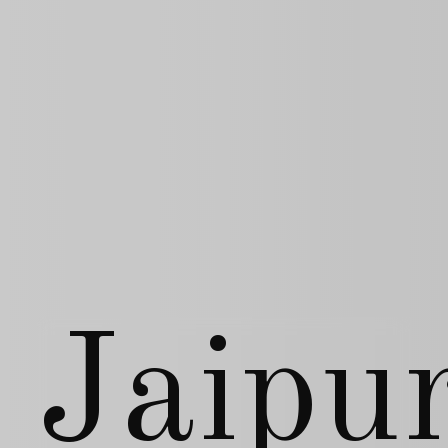
Jaipu