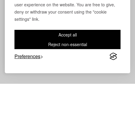
user experience on the website. You are free to give,
deny or withdraw your consent using the "cookie
settings" link.
Accept all
Reject non-essential
Preferences