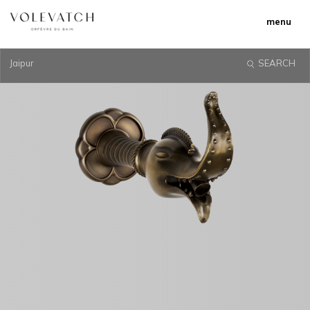
menu
Jaipur
SEARCH